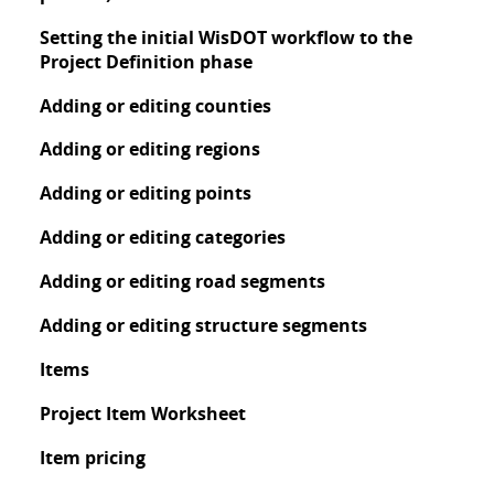
Setting the initial WisDOT workflow to the
Project Definition phase
Adding or editing counties
Adding or editing regions
Adding or editing points
Adding or editing categories
Adding or editing road segments
Adding or editing structure segments
Items
Project Item Worksheet
Item pricing