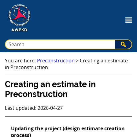
Skip To Main Content
You are here:
Preconstruction
>
Creating an estimate
in Preconstruction
Creating an estimate in
Preconstruction
Last updated: 2026-04-27
Updating the project (design estimate creation
process)