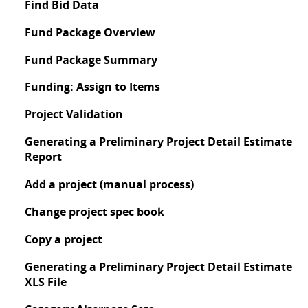
Find Bid Data
Fund Package Overview
Fund Package Summary
Funding: Assign to Items
Project Validation
Generating a Preliminary Project Detail Estimate
Report
Add a project (manual process)
Change project spec book
Copy a project
Generating a Preliminary Project Detail Estimate
XLS File