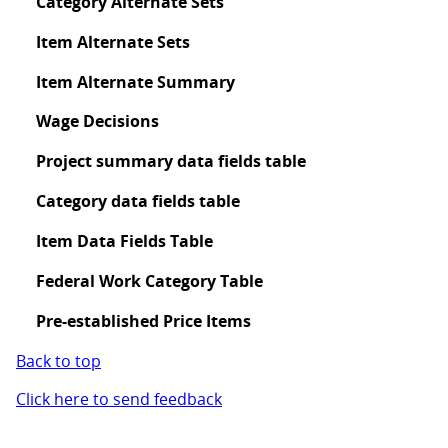
Category Alternate Sets
Item Alternate Sets
Item Alternate Summary
Wage Decisions
Project summary data fields table
Category data fields table
Item Data Fields Table
Federal Work Category Table
Pre-established Price Items
Back to top
Click here to send feedback